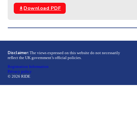
Download PDF
Disclaimer:
The views expressed on this website do not necessarily
reflect the UK government’s official policies.
Registration Information
Privacy policy
© 2026 RIDE