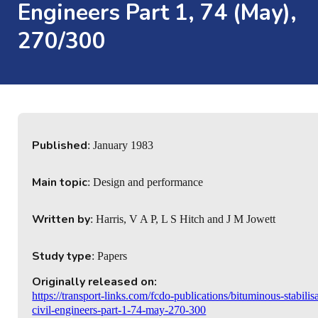
Engineers Part 1, 74 (May),
270/300
Published
: January 1983
Main topic
: Design and performance
Written by
: Harris, V A P, L S Hitch and J M Jowett
Study type
: Papers
Originally released on:
https://transport-links.com/fcdo-publications/bituminous-stabili
civil-engineers-part-1-74-may-270-300