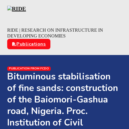
Skip to main content
Skip to footer
RIDE | RESEARCH ON INFRASTRUCTURE IN
DEVELOPING ECONOMIES
Publications
PUBLICATION FROM FCDO
Bituminous stabilisation
of fine sands: construction
of the Baiomori-Gashua
road, Nigeria. Proc.
Institution of Civil