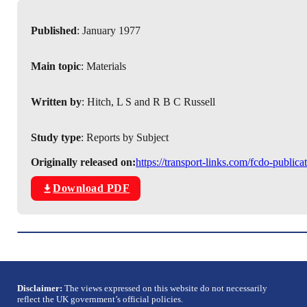
Published
: January 1977
Main topic
: Materials
Written by
: Hitch, L S and R B C Russell
Study type
: Reports by Subject
Originally released on:
https://transport-links.com/fcdo-public
Download PDF
Disclaimer:
The views expressed on this website do not necessarily
reflect the UK government’s official policies.