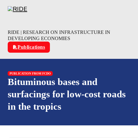
Skip to main content
Skip to footer
RIDE | RESEARCH ON INFRASTRUCTURE IN
DEVELOPING ECONOMIES
Publications
PUBLICATION FROM FCDO
Bituminous bases and
surfacings for low-cost roads
in the tropics