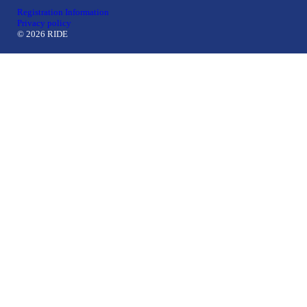
Registration Information
Privacy policy
© 2026 RIDE