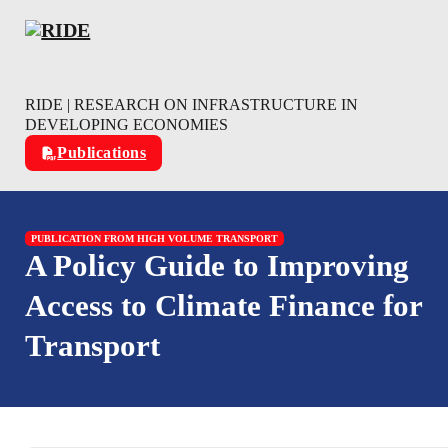
Skip to main content
Skip to footer
RIDE | RESEARCH ON INFRASTRUCTURE IN
DEVELOPING ECONOMIES
Publications
PUBLICATION FROM HIGH VOLUME TRANSPORT
A Policy Guide to Improving
Access to Climate Finance for
Transport