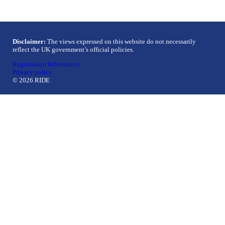
Disclaimer:
The views expressed on this website do not necessarily
reflect the UK government’s official policies.
Registration Information
Privacy policy
© 2026 RIDE