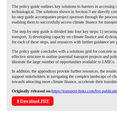
The policy guide outlines key solutions to barriers in accessing cl
technological. The solutions shown in Section 3 are directly con
by-step guide accompanies project sponsors through the process, 
enabling them to successfully access climate finance for transpor
The step-by-step guide is divided into four key steps: 1) secur
transport, 3) developing capacity on climate finance and 4) desi
for each of these steps, and resources with further guidance are
The policy guide concludes with a solutions grid for concrete 
effective structure to outline potential transport projects and po
illustrate the large number of opportunities available to LMICs.
In addition, the appendices provide further resources, the results
support stakeholders in navigating the complex landscape of c
towards attracting more climate finance, accelerate their transiti
Originally released on:
https://transport-links.com/hvt-publicat
Download PDF