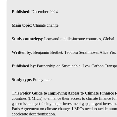
Published
: December 2024
Main topic
: Climate change
Study countrie(s)
: Low-and middle-income countries, Global
Written by
: Benjamin Berthet, Teodora Serafimova, Alice Yi
Published by
: Partnership on Sustainable, Low Carbon Transp
Study type
: Policy note
This
Policy Guide to Improving Access to Climate Finance 
countries (LMICs) to enhance their access to climate finance for 
gas emissions yet facing major investment gaps, urgent investment
Paris Agreement on climate change. LMICs need to tackle numer
accelerate decarbonisation.