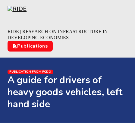
Skip to main content
Skip to footer
RIDE | RESEARCH ON INFRASTRUCTURE IN
DEVELOPING ECONOMIES
Publications
PUBLICATION FROM FCDO
A guide for drivers of
heavy goods vehicles, left
hand side