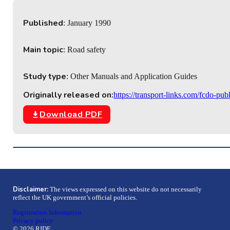
Published
: January 1990
Main topic
: Road safety
Study type
: Other Manuals and Application Guides
Originally released on:
https://transport-links.com/fcdo-pub
Download PDF
Disclaimer:
The views expressed on this website do not necessarily
reflect the UK government’s official policies.
Registration Information
Privacy policy
© 2026 RIDE